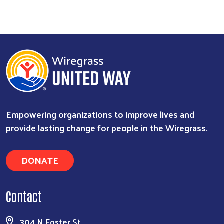
Empowering organizations to improve lives and
provide lasting change for people in the Wiregrass.
DONATE
Contact
304 N Foster St