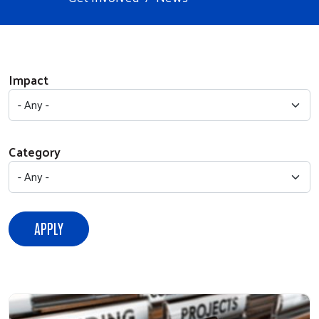
Impact
Category