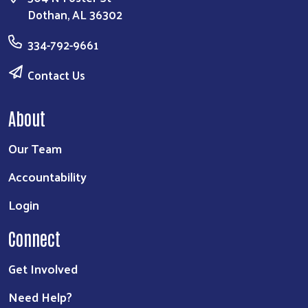
Dothan, AL 36302
334-792-9661
Contact Us
About
Our Team
Accountability
Login
Connect
Get Involved
Need Help?