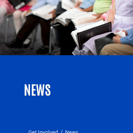
NEWS
Get Involved
News