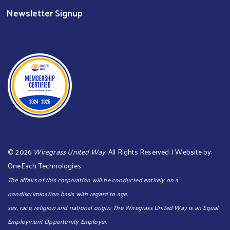
Newsletter Signup
©
2026
Wiregrass United Way
. All Rights Reserved. | Website by:
OneEach Technologies
The affairs of this corporation will be conducted entirely on a
nondiscrimination basis with regard to age,
sex, race, religion and national origin. The Wiregrass United Way is an Equal
Employment Opportunity Employer.