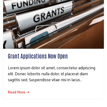
Grant Applications Now Open
Lorem ipsum dolor sit amet, consectetur adipiscing
Search
elit. Donec lobortis nulla dolor, id placerat diam
sagittis sed. Suspendisse vitae nisi in lacus…
Read More ⇢