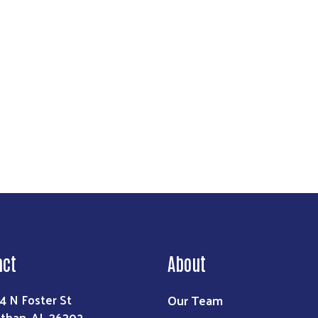
Search
act
About
Our Team
4 N Foster St
than, AL 36302