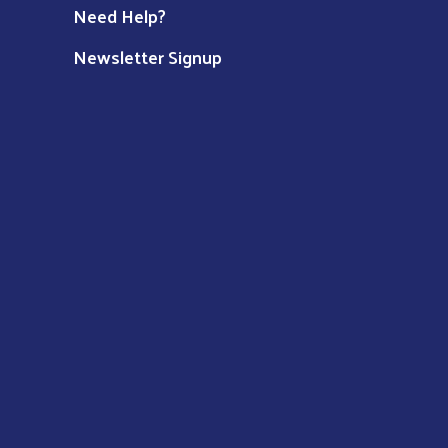
Need Help?
Newsletter Signup